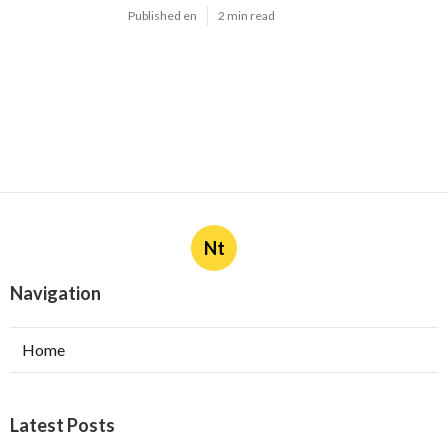
Published en
2 min read
Nt
Navigation
Home
Latest Posts