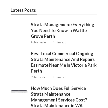
Latest Posts
Strata Management: Everything
You Need To Know in Wattle
Grove Perth
Published en
4 min read
Best Local Commercial Ongoing
Strata Maintenance And Repairs
Estimate Near Me in Victoria Park
Perth
Published en
5 min read
How Much Does Full Service
Strata Maintenance
Management Services Cost?
Strata Maintenance in WA