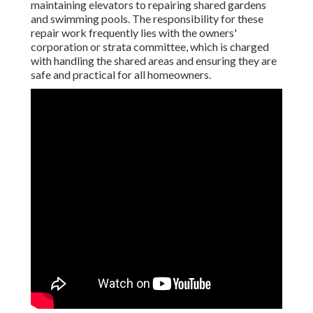
maintaining elevators to repairing shared gardens
and swimming pools. The responsibility for these
repair work frequently lies with the owners'
corporation or strata committee, which is charged
with handling the shared areas and ensuring they are
safe and practical for all homeowners.