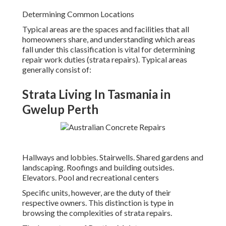
Determining Common Locations
Typical areas are the spaces and facilities that all
homeowners share, and understanding which areas
fall under this classification is vital for determining
repair work duties (strata repairs). Typical areas
generally consist of:
Strata Living In Tasmania in
Gwelup Perth
Hallways and lobbies. Stairwells. Shared gardens and
landscaping. Roofings and building outsides.
Elevators. Pool and recreational centers
Specific units, however, are the duty of their
respective owners. This distinction is type in
browsing the complexities of strata repairs.