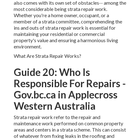
also comes with its own set of obstacles-- among the
most considerable being strata repair work.
Whether you're a home owner, occupant, or a
member of a strata committee, comprehending the
ins and outs of strata repair work is essential for
maintaining your residential or commercial
property's value and ensuring a harmonious living
environment.
What Are Strata Repair Works?
Guide 20: Who Is
Responsible For Repairs -
Gov.bc.ca in Applecross
Western Australia
Strata repair work refer to the repair and
maintenance work performed on common property
areas and centers in a strata scheme. This can consist
of whatever from fixing leaks in the roofing and