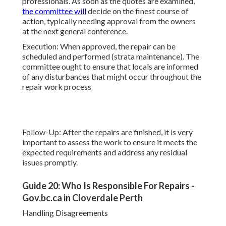
professionals. As soon as the quotes are examined,
the committee will
decide on the finest course of
action, typically needing approval from the owners
at the next general conference.
Execution: When approved, the repair can be
scheduled and performed (strata maintenance). The
committee ought to ensure that locals are informed
of any disturbances that might occur throughout the
repair work process
Follow-Up: After the repairs are finished, it is very
important to assess the work to ensure it meets the
expected requirements and address any residual
issues promptly.
Guide 20: Who Is Responsible For Repairs -
Gov.bc.ca in Cloverdale Perth
Handling Disagreements