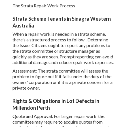
The Strata Repair Work Process
Strata Scheme Tenants in Sinagra Western
Australia
When a repair work is needed in a strata scheme,
there's a structured process to follow:. Determine
the Issue: Citizens ought to report any problems to
the strata committee or structure manager as
quickly as they are seen. Prompt reporting can avoid
additional damage and reduce repair work expenses.
Assessment: The strata committee will assess the
problem to figure out if it falls under the duty of the
owners' corporation or if it is a private concern for a
private owner.
Rights & Obligations In Lot Defects in
Millendon Perth
Quote and Approval: For larger repair work, the.
committee may require to acquire quotes from