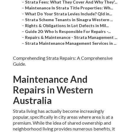
–
Strata Fees: What They Cover And Why They'...
–
Maintenance In Strata Title Properties: Wh...
–
What Do Your Strata Levies Include? Qld in...
–
Strata Scheme Tenants in Sinagra Western ...
–
Rights & Obligations In Lot Defects in Mil...
–
Guide 20: Who Is Responsible For Repairs -...
–
Repairs & Maintenance - Strata Management ...
–
Strata Maintenance Management Services in ...
Comprehending Strata Repairs: A Comprehensive
Guide.
Maintenance And
Repairs in Western
Australia
Strata living has actually become increasingly
popular, specifically in city areas where area is at a
premium. While the idea of shared ownership and
neighborhood living provides numerous benefits, it