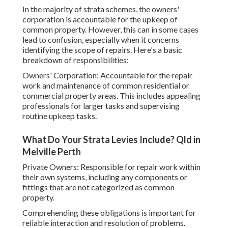
In the majority of strata schemes, the owners'
corporation is accountable for the upkeep of
common property. However, this can in some cases
lead to confusion, especially when it concerns
identifying the scope of repairs. Here's a basic
breakdown of responsibilities:
Owners' Corporation: Accountable for the repair
work and maintenance of common residential or
commercial property areas. This includes appealing
professionals for larger tasks and supervising
routine upkeep tasks.
What Do Your Strata Levies Include? Qld in
Melville Perth
Private Owners: Responsible for repair work within
their own systems, including any components or
fittings that are not categorized as common
property.
Comprehending these obligations is important for
reliable interaction and resolution of problems.