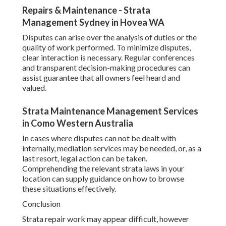
Repairs & Maintenance - Strata
Management Sydney in Hovea WA
Disputes can arise over the analysis of duties or the
quality of work performed. To minimize disputes,
clear interaction is necessary. Regular conferences
and transparent decision-making procedures can
assist guarantee that all owners feel heard and
valued.
Strata Maintenance Management Services
in Como Western Australia
In cases where disputes can not be dealt with
internally, mediation services may be needed, or, as a
last resort, legal action can be taken.
Comprehending the relevant strata laws in your
location can supply guidance on how to browse
these situations effectively.
Conclusion
Strata repair work may appear difficult, however