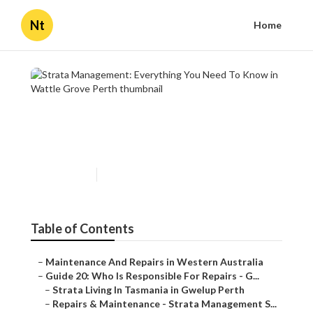
Nt
Home
Strata Management:
Everything You Need To
Know in Wattle Grove Perth
Published en
4 min read
Table of Contents
–
Maintenance And Repairs in Western Australia
–
Guide 20: Who Is Responsible For Repairs - G...
–
Strata Living In Tasmania in Gwelup Perth
–
Repairs & Maintenance - Strata Management S...