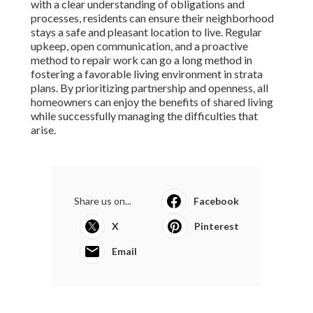
with a clear understanding of obligations and
processes, residents can ensure their neighborhood
stays a safe and pleasant location to live. Regular
upkeep, open communication, and a proactive
method to repair work can go a long method in
fostering a favorable living environment in strata
plans. By prioritizing partnership and openness, all
homeowners can enjoy the benefits of shared living
while successfully managing the difficulties that
arise.
Share us on...
Facebook
X
Pinterest
Email