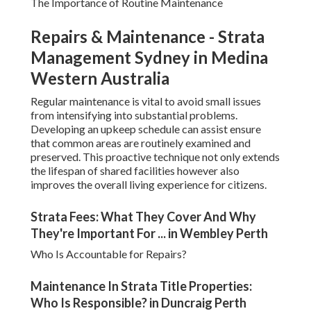
The Importance of Routine Maintenance
Repairs & Maintenance - Strata
Management Sydney in Medina
Western Australia
Regular maintenance is vital to avoid small issues
from intensifying into substantial problems.
Developing an upkeep schedule can assist ensure
that common areas are routinely examined and
preserved. This proactive technique not only extends
the lifespan of shared facilities however also
improves the overall living experience for citizens.
Strata Fees: What They Cover And Why
They're Important For ... in Wembley Perth
Who Is Accountable for Repairs?
Maintenance In Strata Title Properties:
Who Is Responsible? in Duncraig Perth